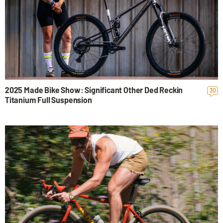
2025 Made Bike Show: Significant Other Ded Reckin
30
Titanium Full Suspension