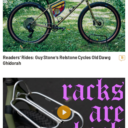
Readers' Rides: Guy Stone's Relstone Cycles Old Dawg
18
Ghidorah
Play