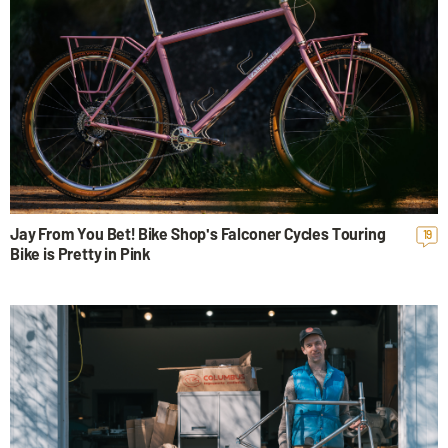
Jay From You Bet! Bike Shop's Falconer Cycles Touring
19
Bike is Pretty in Pink