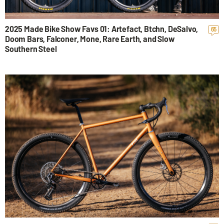
2025 Made Bike Show Favs 01: Artefact, Btchn, DeSalvo,
65
Doom Bars, Falconer, Mone, Rare Earth, and Slow
Southern Steel