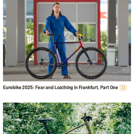
Eurobike 2025: Fear and Loathing in Frankfurt, Part One
32