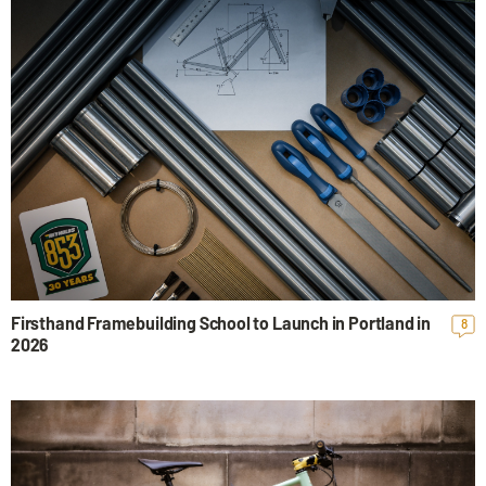
Firsthand Framebuilding School to Launch in Portland in
8
2026