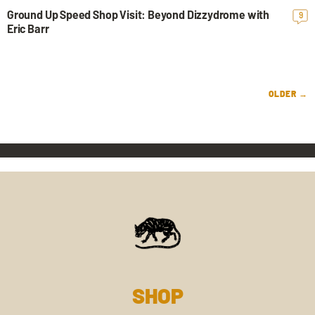
Ground Up Speed Shop Visit: Beyond Dizzydrome with
9
Eric Barr
OLDER →
SHOP