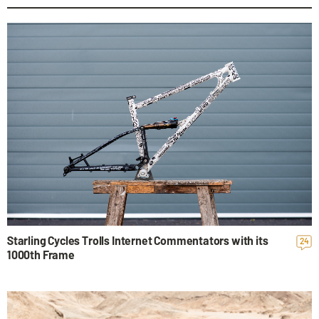
Starling Cycles Trolls Internet Commentators with its
24
1000th Frame