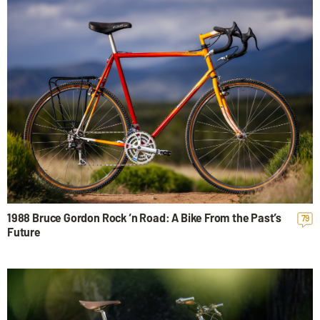
1988 Bruce Gordon Rock ‘n Road: A Bike From the Past’s
79
Future