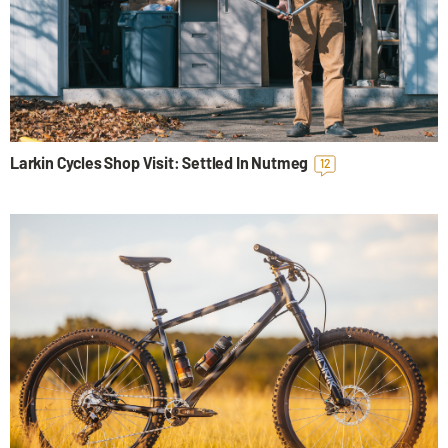
Larkin Cycles Shop Visit: Settled In Nutmeg
12