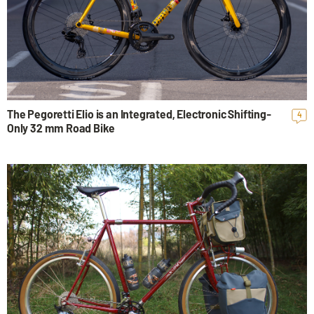
The Pegoretti Elio is an Integrated, Electronic Shifting-
4
Only 32 mm Road Bike