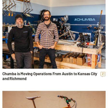
Chumba is Moving Operations From Austin to Kansas City
21
and Richmond