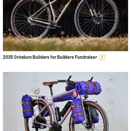
2025 Grinduro Builders for Builders Fundraiser
6