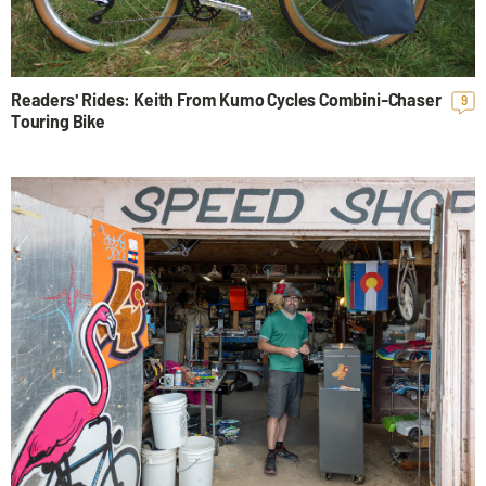
Readers' Rides: Keith From Kumo Cycles Combini-Chaser
9
Touring Bike