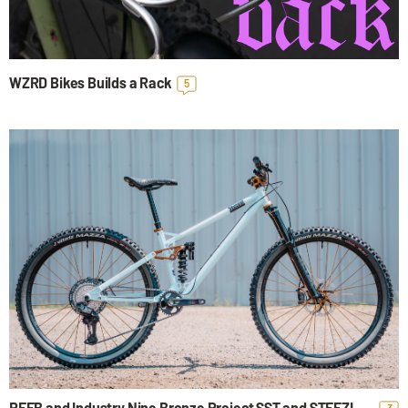
Mute
Setting
WZRD Bikes Builds a Rack
5
REEB and Industry Nine Bronze Project SST and STEEZL
3