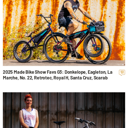
2025 Made Bike Show Favs 03: Donkelope, Eagleton, La
53
Marche, No. 22, Retrotec, Royal H, Santa Cruz, Scarab