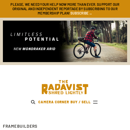
PLEASE, WE NEED YOUR HELP NOW MORE THAN EVER. SUPPORT OUR
ORIGINAL AND INDEPENDENT REPORTAGE BY SUBSCRIBING TO OUR
SUBSCRIBE→
MEMBERSHIP PLAN!
The Radavist
CAMERA CORNER
BUY / SELL
FRAMEBUILDERS