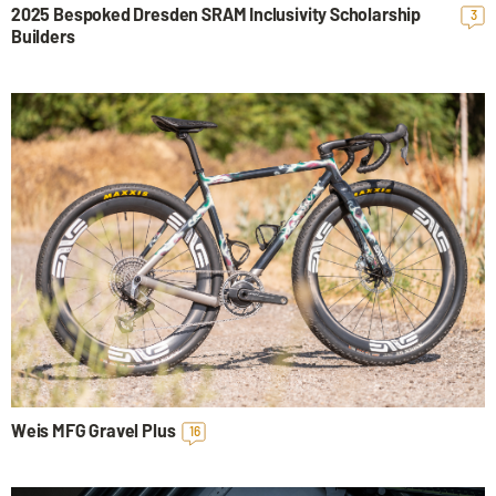
2025 Bespoked Dresden SRAM Inclusivity Scholarship
3
Builders
Weis MFG Gravel Plus
16