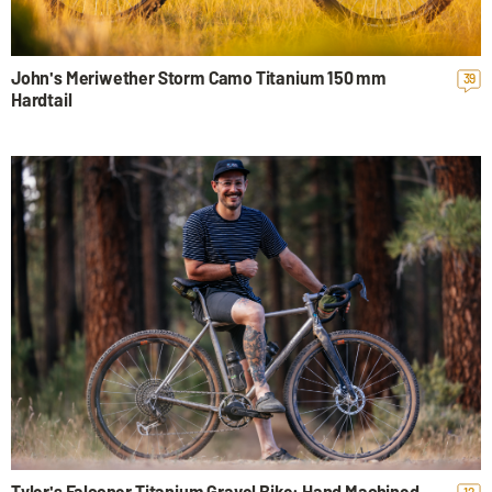
John's Meriwether Storm Camo Titanium 150 mm
39
Hardtail
Tyler's Falconer Titanium Gravel Bike: Hand Machined