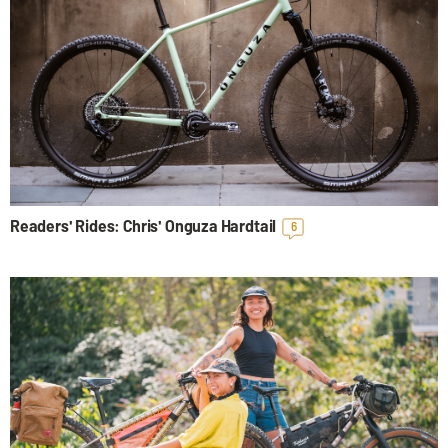
Readers' Rides: Chris' Onguza Hardtail
6