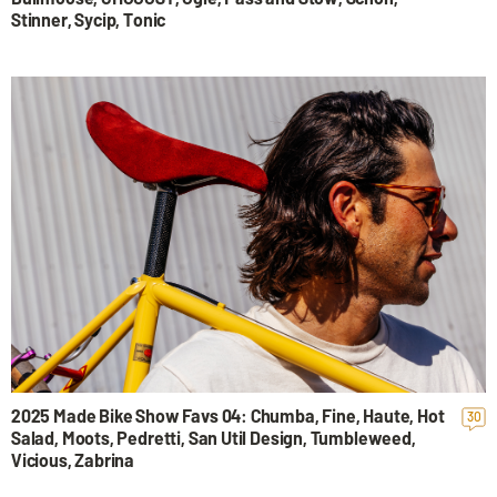
Stinner, Sycip, Tonic
2025 Made Bike Show Favs 04: Chumba, Fine, Haute, Hot
30
Salad, Moots, Pedretti, San Util Design, Tumbleweed,
Vicious, Zabrina