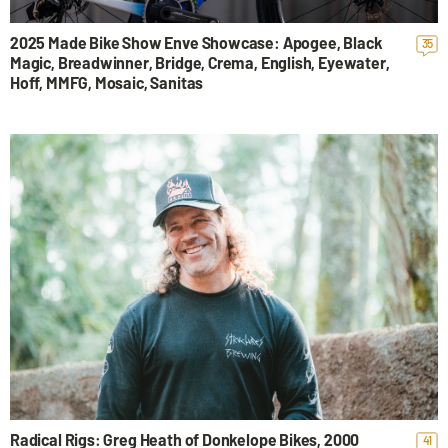
2025 Made Bike Show Enve Showcase: Apogee, Black
35
Magic, Breadwinner, Bridge, Crema, English, Eyewater,
Hoff, MMFG, Mosaic, Sanitas
Radical Rigs: Greg Heath of Donkelope Bikes, 2000
41