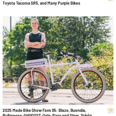
Toyota Tacoma SR5, and Many Purple Bikes
2025 Made Bike Show Favs 05: Blaze, Buendia,
30
Bullmoose, GHOOOST, Ogle, Pass and Stow, Schön,