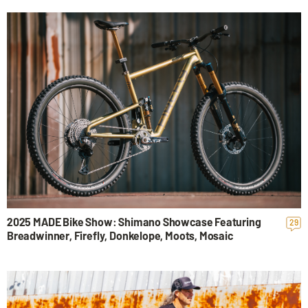
2025 MADE Bike Show: Shimano Showcase Featuring
29
Breadwinner, Firefly, Donkelope, Moots, Mosaic