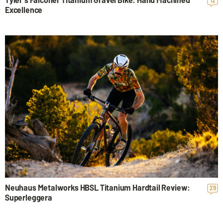
12
Excellence
Neuhaus Metalworks HBSL Titanium Hardtail Review:
29
Superleggera