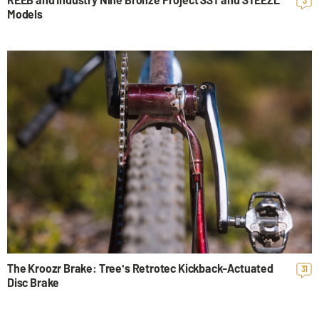
Models
The Kroozr Brake: Tree's Retrotec Kickback-Actuated
31
Disc Brake