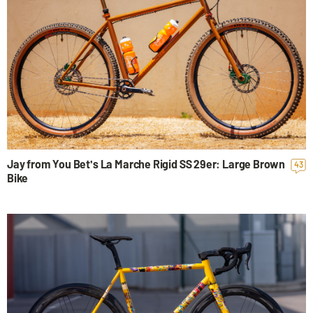
Jay from You Bet's La Marche Rigid SS 29er: Large Brown
43
Bike