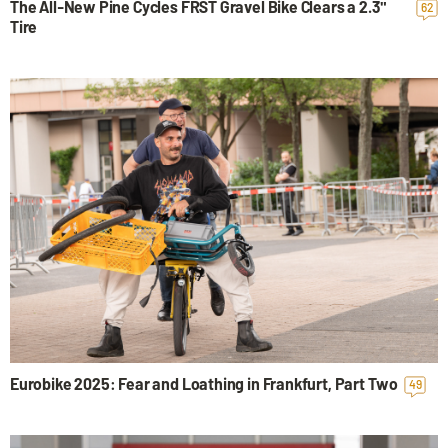
The All-New Pine Cycles FRST Gravel Bike Clears a 2.3"
62
Tire
Eurobike 2025: Fear and Loathing in Frankfurt, Part Two
49