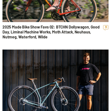
2025 Made Bike Show Favs 02: BTCHN Dollywagon, Good
31
Day, Liminal Machine Works, Moth Attack, Neuhaus,
Nutmeg, Waterford, Wilde