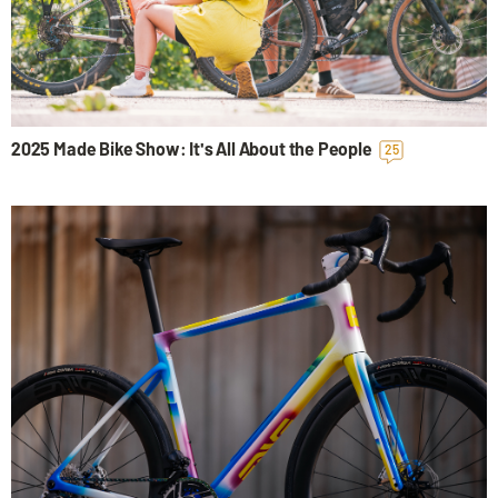
2025 Made Bike Show: It's All About the People
25