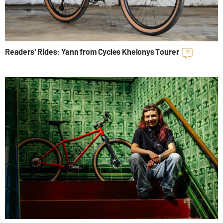
Readers' Rides: Yann from Cycles Khelonys Tourer
11