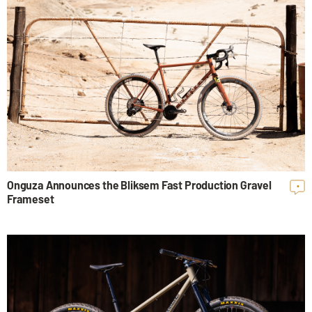
Onguza Announces the Bliksem Fast Production Gravel
•
Frameset