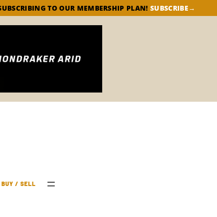
SUBSCRIBE→
SUBSCRIBING TO OUR MEMBERSHIP PLAN!
BUY / SELL