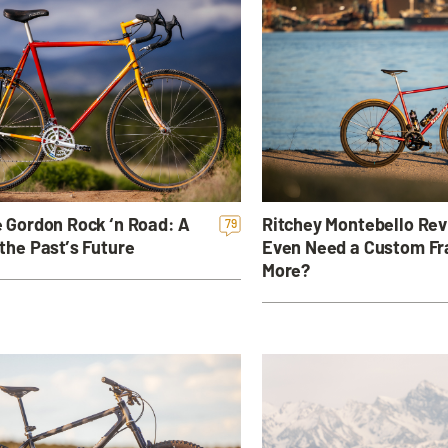
Ritchey Montebello Rev
 Gordon Rock ‘n Road: A
79
Even Need a Custom F
the Past’s Future
More?