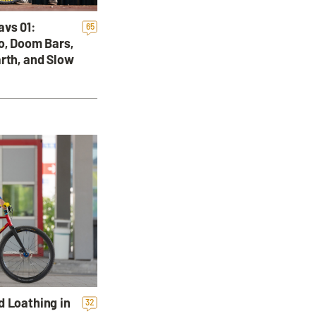
avs 01:
65
o, Doom Bars,
rth, and Slow
d Loathing in
32