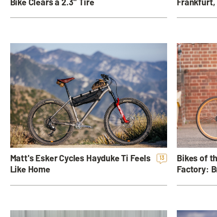
Frankfurt,
Bike Clears a 2.3" Tire
Bikes of 
Matt's Esker Cycles Hayduke Ti Feels
13
Factory: B
Like Home