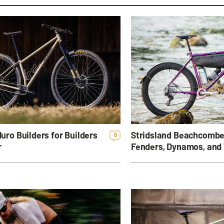
Stridsland Beachcombe
uro Builders for Builders
6
Fenders, Dynamos, and
r