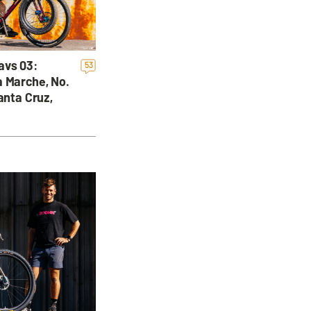
avs 03:
53
a Marche, No.
anta Cruz,