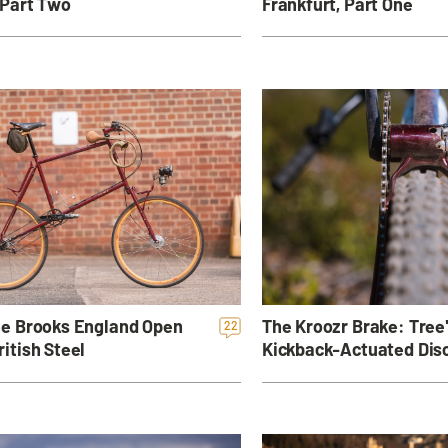
 Part Two
Frankfurt, Part One
the Brooks England Open
The Kroozr Brake: Tree
22
ritish Steel
Kickback-Actuated Dis