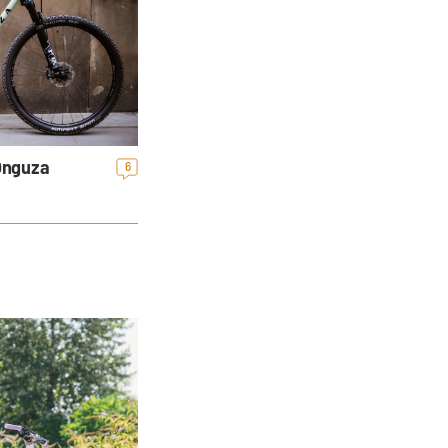
 Onguza
6