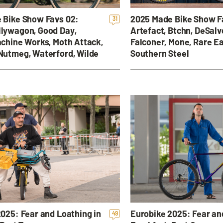
 Bike Show Favs 02:
2025 Made Bike Show F
31
lywagon, Good Day,
Artefact, Btchn, DeSalv
chine Works, Moth Attack,
Falconer, Mone, Rare Ea
Nutmeg, Waterford, Wilde
Southern Steel
025: Fear and Loathing in
Eurobike 2025: Fear an
49