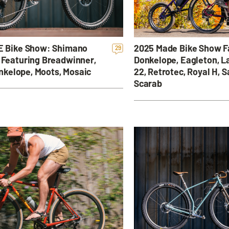
 Bike Show: Shimano
2025 Made Bike Show F
29
Featuring Breadwinner,
Donkelope, Eagleton, L
onkelope, Moots, Mosaic
22, Retrotec, Royal H, S
Scarab