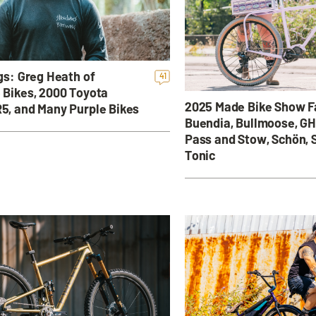
gs: Greg Heath of
41
 Bikes, 2000 Toyota
2025 Made Bike Show Fa
5, and Many Purple Bikes
Buendia, Bullmoose, GH
Pass and Stow, Schön, S
Tonic