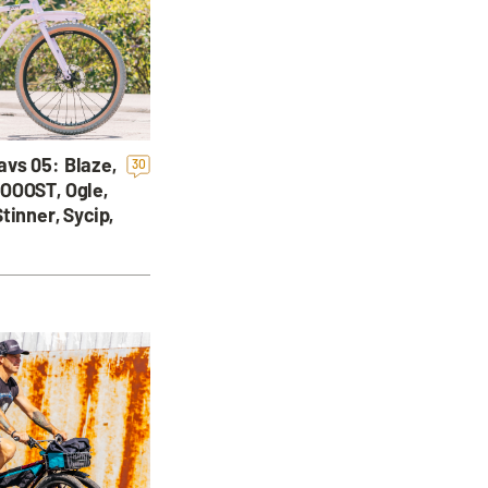
vs 05: Blaze,
30
OOOST, Ogle,
tinner, Sycip,