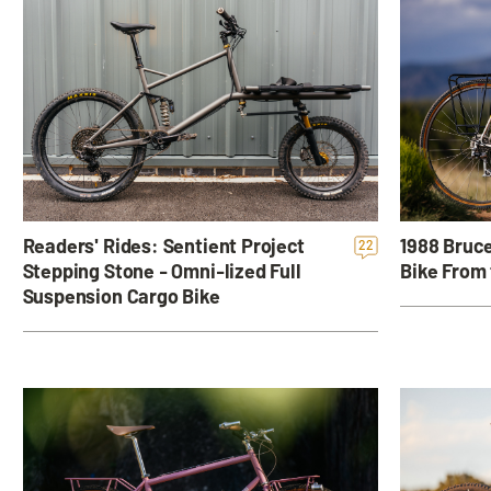
Readers' Rides: Sentient Project
1988 Bruce
22
Stepping Stone - Omni-lized Full
Bike From 
Suspension Cargo Bike