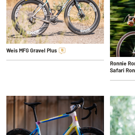
Weis MFG Gravel Plus
16
Ronnie Rom
Safari Ron