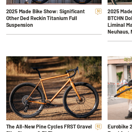
2025 Made
2025 Made Bike Show: Significant
30
BTCHN Dol
Other Ded Reckin Titanium Full
Liminal Ma
Suspension
Neuhaus, 
Eurobike 2
The All-New Pine Cycles FRST Gravel
62