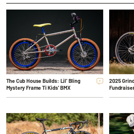
The Cub House Builds: Lil' Bling
2025 Grind
•
Mystery Frame Ti Kids' BMX
Fundraise