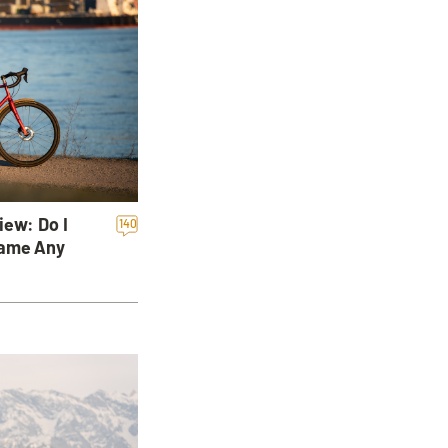
iew: Do I
140
rame Any