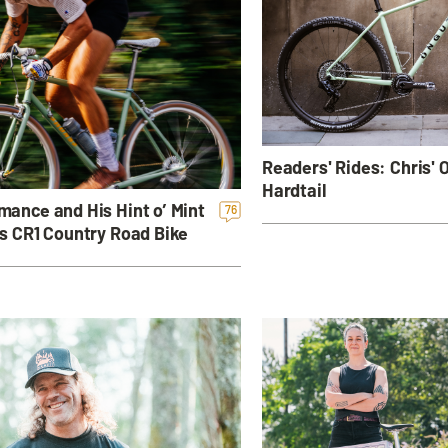
Readers' Rides: Chris'
Hardtail
ance and His Hint o’ Mint
76
s CR1 Country Road Bike