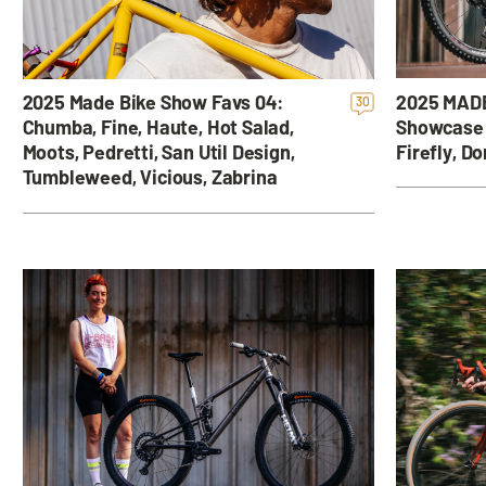
2025 MADE
2025 Made Bike Show Favs 04:
30
Showcase 
Chumba, Fine, Haute, Hot Salad,
Firefly, D
Moots, Pedretti, San Util Design,
Tumbleweed, Vicious, Zabrina