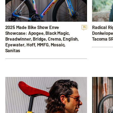
Radical Ri
2025 Made Bike Show Enve
35
Donkelope
Showcase: Apogee, Black Magic,
Tacoma SR
Breadwinner, Bridge, Crema, English,
Eyewater, Hoff, MMFG, Mosaic,
Sanitas