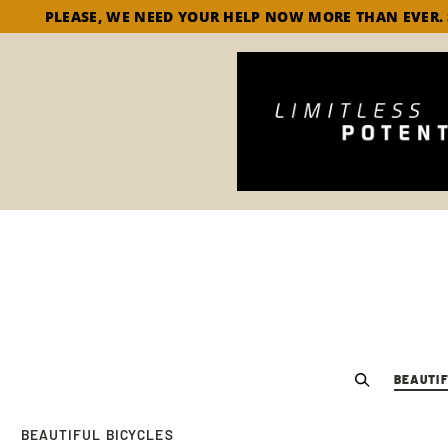
PLEASE, WE NEED YOUR HELP NOW MORE THAN EVER.
BEAUTIF
BEAUTIFUL BICYCLES