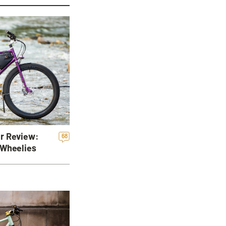
r Review:
68
 Wheelies