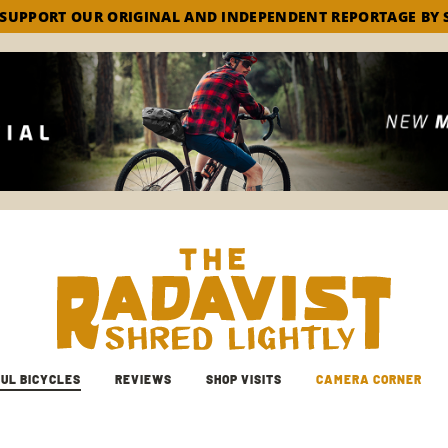
 SUPPORT OUR ORIGINAL AND INDEPENDENT REPORTAGE BY 
The Radavist
UL BICYCLES
REVIEWS
SHOP VISITS
CAMERA CORNER