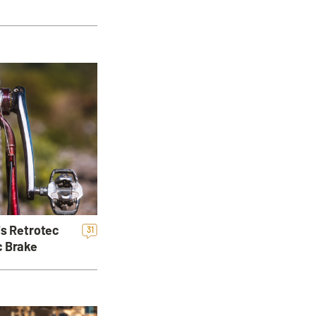
's Retrotec
31
c Brake