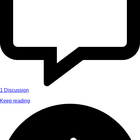
1
Discussion
Keep reading