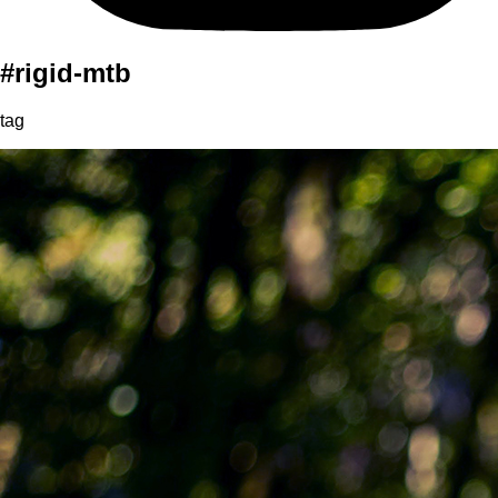
#rigid-mtb
tag