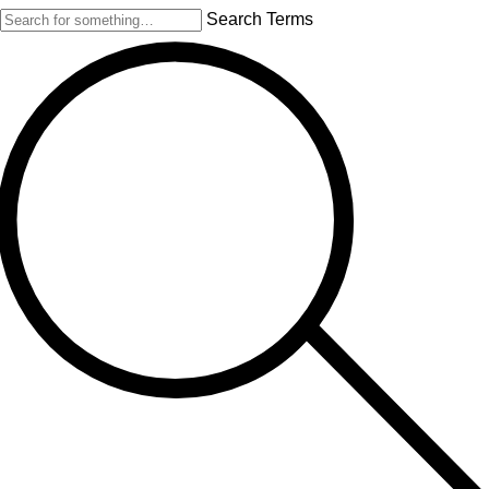
Search Terms