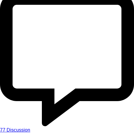
77
Discussion