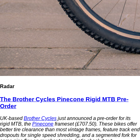
Radar
The Brother Cycles Pinecone Rigid MTB Pre-
Order
UK-based
Brother Cycles
just announced a pre-order for its
rigid MTB, the
Pinecone
frameset (£707.50). These bikes offer
better tire clearance than most vintage frames, feature track end
dropouts for single speed shredding, and a segmented fork for