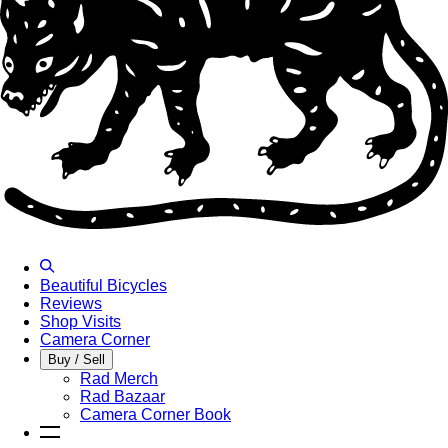
Beautiful Bicycles
Reviews
Shop Visits
Camera Corner
Buy / Sell
Rad Merch
Rad Bazaar
Camera Corner Book