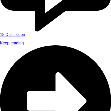
18
Discussion
Keep reading