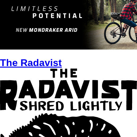
The Radavist