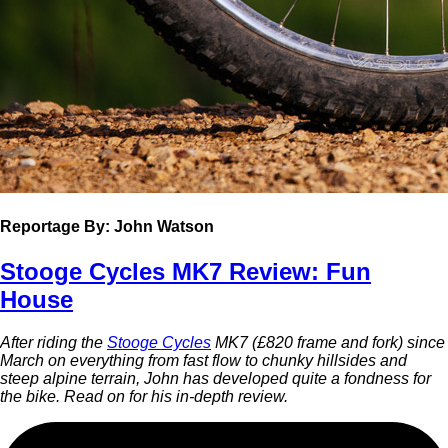
Reportage
By: John Watson
Stooge Cycles MK7 Review: Fun
House
After riding the
Stooge Cycles
MK7 (£820 frame and fork) since
March on everything from fast flow to chunky hillsides and
steep alpine terrain, John has developed quite a fondness for
the bike. Read on for his in-depth review.