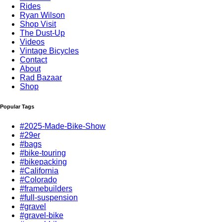
Rides
Ryan Wilson
Shop Visit
The Dust-Up
Videos
Vintage Bicycles
Contact
About
Rad Bazaar
Shop
Popular Tags
#2025-Made-Bike-Show
#29er
#bags
#bike-touring
#bikepacking
#California
#Colorado
#framebuilders
#full-suspension
#gravel
#gravel-bike