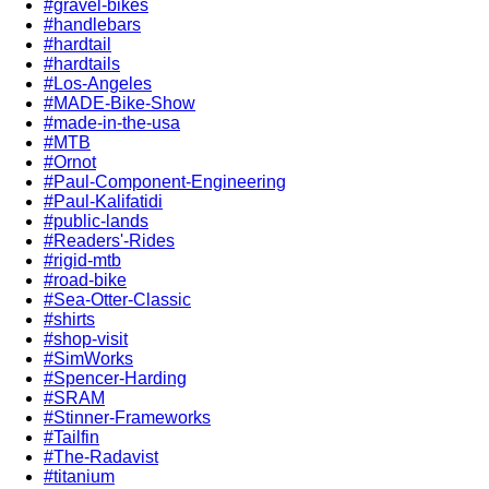
#gravel-bikes
#handlebars
#hardtail
#hardtails
#Los-Angeles
#MADE-Bike-Show
#made-in-the-usa
#MTB
#Ornot
#Paul-Component-Engineering
#Paul-Kalifatidi
#public-lands
#Readers'-Rides
#rigid-mtb
#road-bike
#Sea-Otter-Classic
#shirts
#shop-visit
#SimWorks
#Spencer-Harding
#SRAM
#Stinner-Frameworks
#Tailfin
#The-Radavist
#titanium