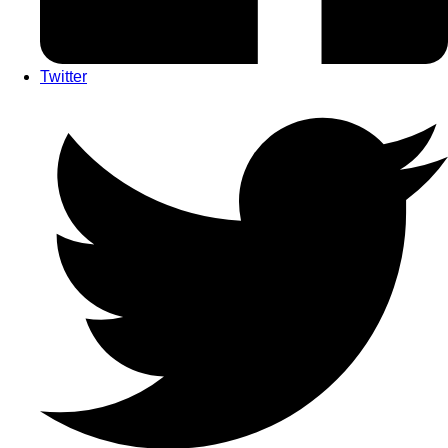
Twitter