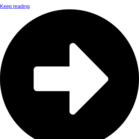
Keep reading