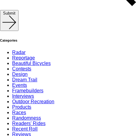
Submit
Categories
Radar
Reportage
Beautiful Bicycles
Contests
Design
Dream Trail
Events
Framebuilders
Interviews
Outdoor Recreation
Products
Races
Randomness
Readers' Rides
Recent Roll
Reviews