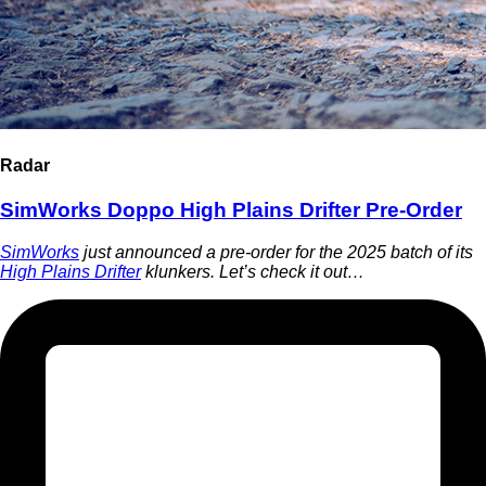
Radar
SimWorks Doppo High Plains Drifter Pre-Order
SimWorks
just announced a pre-order for the 2025 batch of its
High Plains Drifter
klunkers. Let’s check it out…