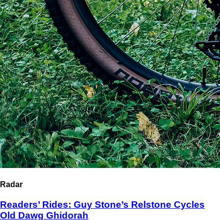
Radar
Readers’ Rides: Guy Stone’s Relstone Cycles
Old Dawg Ghidorah