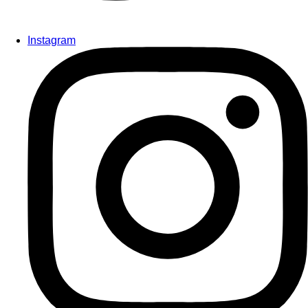
Instagram