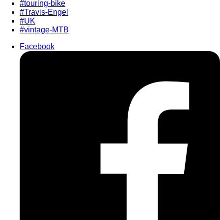
#touring-bike
#Travis-Engel
#UK
#vintage-MTB
Facebook