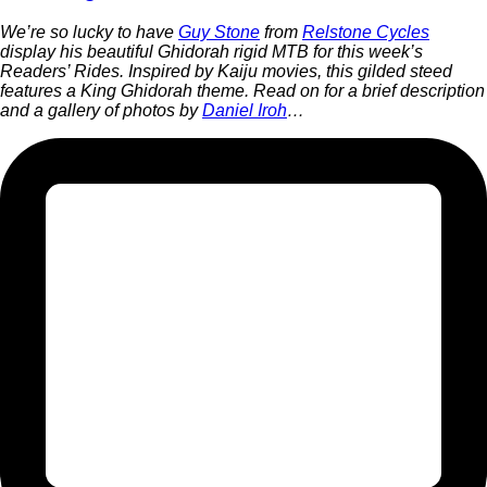
We’re so lucky to have
Guy Stone
from
Relstone Cycles
display his beautiful Ghidorah rigid MTB for this week’s
Readers’ Rides. Inspired by Kaiju movies, this gilded steed
features a King Ghidorah theme. Read on for a brief description
and a gallery of photos by
Daniel Iroh
…