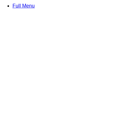
Full Menu