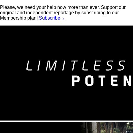
Please, we need your help now more than ever. Support our
original and independent reportage by subscribing to our
Membership plan!
Subscribe→