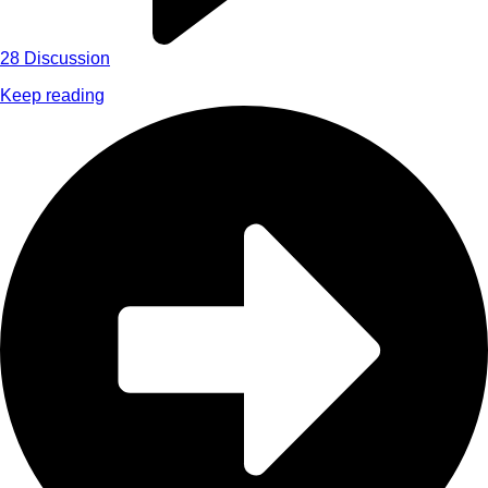
28
Discussion
Keep reading