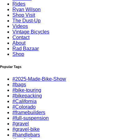
Rides
Ryan Wilson
Shop Visit
The Dust-Up
Videos
Vintage Bicycles
Contact
About
Rad Bazaar
Shop
Popular Tags
#2025-Made-Bike-Show
#bags
#bike-touring
#bikepacking
#California
#Colorado
#framebuilders
#full-suspension
#gravel
#gravel-bike
#handlebars