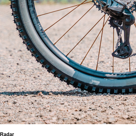
Radar