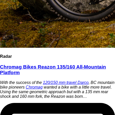
Radar
Chromag Bikes Reazon 135/160 All-Mountain
Platform
With the success of the
120/150 mm travel Darco
, BC mountain
bike pioneers
Chromag
wanted a bike with a little more travel.
Using the same geometric approach but with a 135 mm rear
shock and 160 mm fork, the Reazon was born…