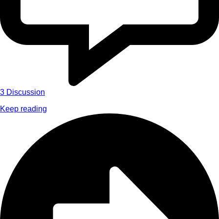
3
Discussion
Keep reading