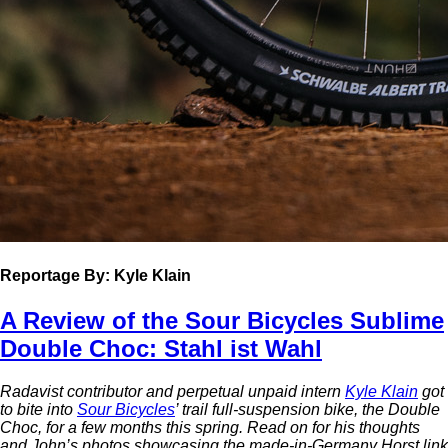
Reportage
By: Kyle Klain
A Review of the Sour Bicycles Sublime
Double Choc: Stahl ist Wahl
Radavist contributor and perpetual unpaid intern
Kyle Klain
got
to bite into
Sour Bicycles
’ trail full-suspension bike, the Double
Choc, for a few months this spring. Read on for his thoughts
and John’s photos showcasing the made-in-Germany Horst link