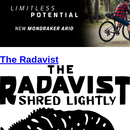
The Radavist