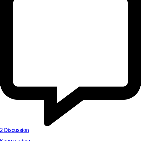
2
Discussion
Keep reading