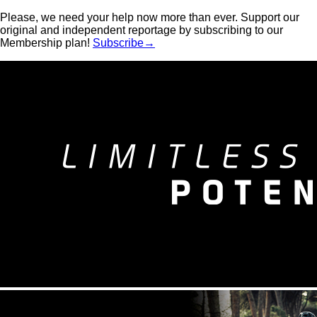
Please, we need your help now more than ever. Support our
original and independent reportage by subscribing to our
Membership plan!
Subscribe→