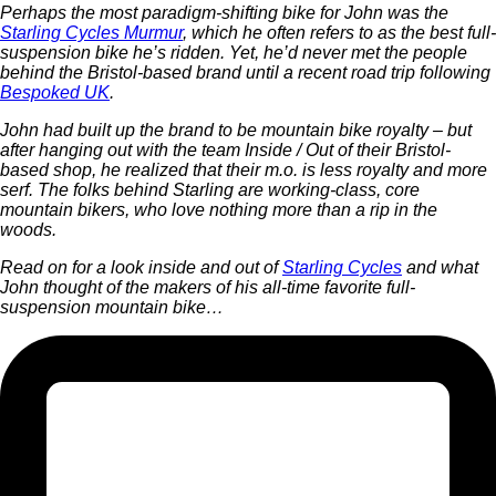
Perhaps the most paradigm-shifting bike for John was the
Starling Cycles Murmur
, which he often refers to as the best full-
suspension bike he’s ridden. Yet, he’d never met the people
behind the Bristol-based brand until a recent road trip following
Bespoked UK
.
John had built up the brand to be mountain bike royalty – but
after hanging out with the team Inside / Out of their Bristol-
based shop, he realized that their m.o. is less royalty and more
serf. The folks behind Starling are working-class, core
mountain bikers, who love nothing more than a rip in the
woods.
Read on for a look inside and out of
Starling Cycles
and what
John thought of the makers of his all-time favorite full-
suspension mountain bike…