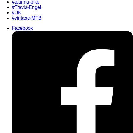
#touring-bike
#Travis-Engel
#UK
#vintage-MTB
Facebook