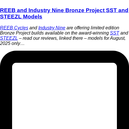
REEB and Industry Nine Bronze Project SST and
STEEZL Models
REEB Cycles
and
Industry Nine
are offering limited edition
Bronze Project builds available on the award-winning
SST
and
STEEZL
– read our reviews, linked there – models for August,
2025 only…