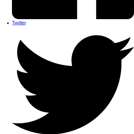
Twitter