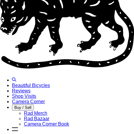
Beautiful Bicycles
Reviews
Shop Visits
Camera Corner
Buy / Sell
Rad Merch
Rad Bazaar
Camera Corner Book