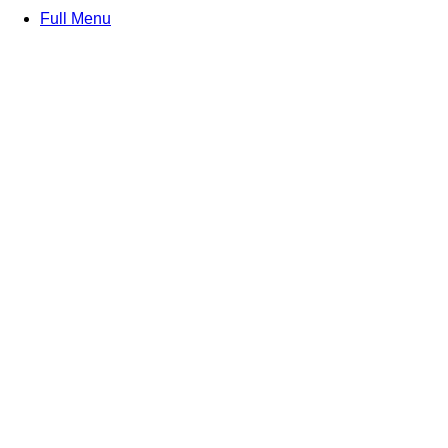
Full Menu