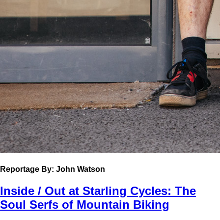
Reportage
By: John Watson
Inside / Out at Starling Cycles: The
Soul Serfs of Mountain Biking