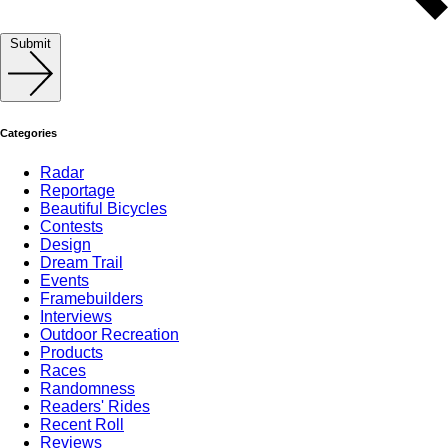
Submit
Categories
Radar
Reportage
Beautiful Bicycles
Contests
Design
Dream Trail
Events
Framebuilders
Interviews
Outdoor Recreation
Products
Races
Randomness
Readers' Rides
Recent Roll
Reviews