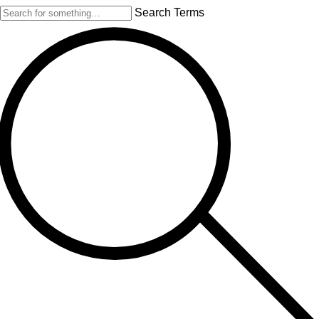
Search Terms