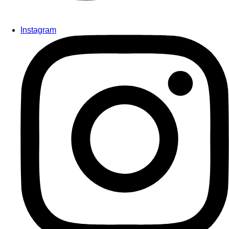
Instagram