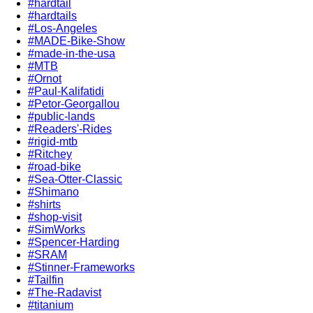
#hardtail
#hardtails
#Los-Angeles
#MADE-Bike-Show
#made-in-the-usa
#MTB
#Ornot
#Paul-Kalifatidi
#Petor-Georgallou
#public-lands
#Readers'-Rides
#rigid-mtb
#Ritchey
#road-bike
#Sea-Otter-Classic
#Shimano
#shirts
#shop-visit
#SimWorks
#Spencer-Harding
#SRAM
#Stinner-Frameworks
#Tailfin
#The-Radavist
#titanium