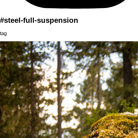
#steel-full-suspension
tag