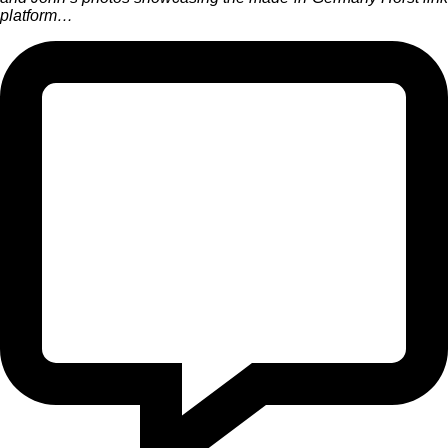
platform…