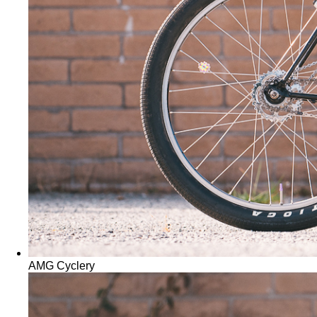
AMG Cyclery