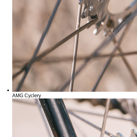
AMG Cyclery