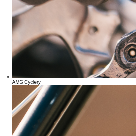
AMG Cyclery