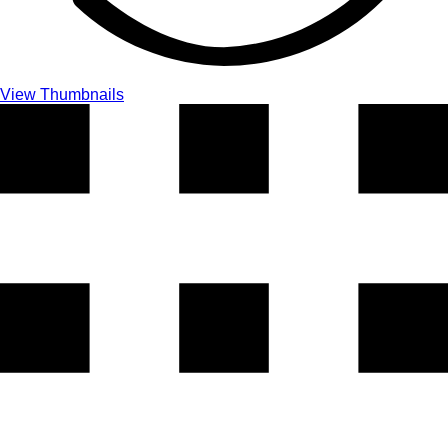
View Thumbnails