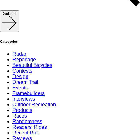
Submit
Categories
Radar
Reportage
Beautiful Bicycles
Contests
Design
Dream Trail
Events
Framebuilders
Interviews
Outdoor Recreation
Products
Races
Randomness
Readers' Rides
Recent Roll
Reviews