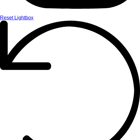
Reset Lightbox