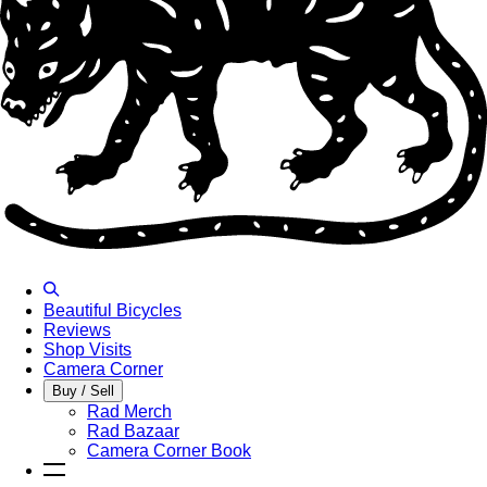
Beautiful Bicycles
Reviews
Shop Visits
Camera Corner
Buy / Sell
Rad Merch
Rad Bazaar
Camera Corner Book