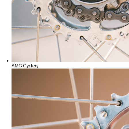
AMG Cyclery