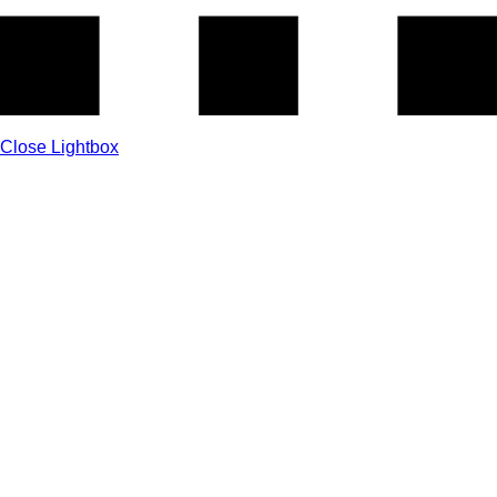
Close Lightbox