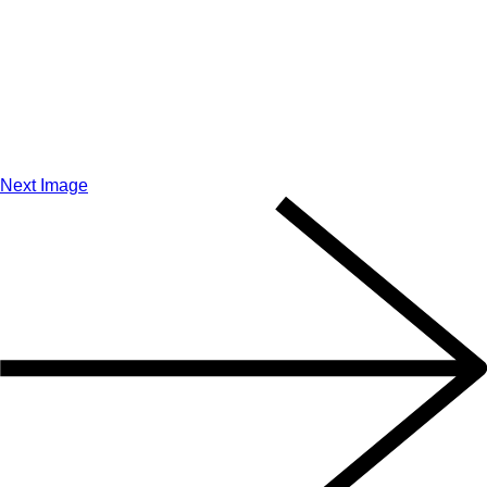
Next Image