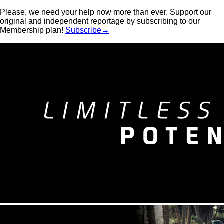
Please, we need your help now more than ever. Support our
original and independent reportage by subscribing to our
Membership plan!
Subscribe→