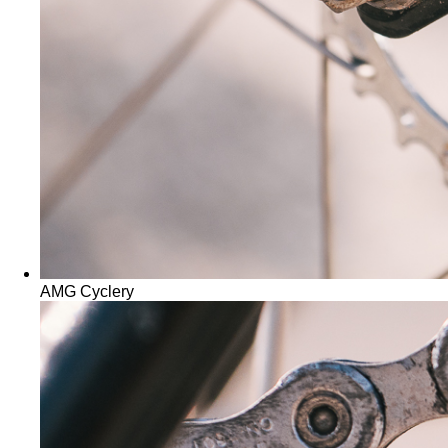
AMG Cyclery