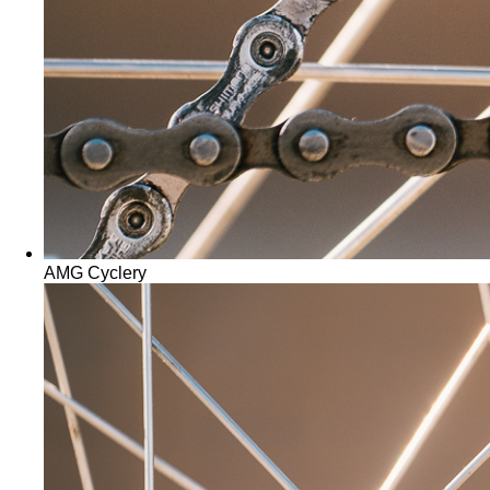
AMG Cyclery