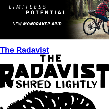
The Radavist