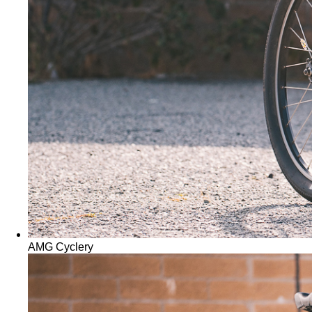
AMG Cyclery