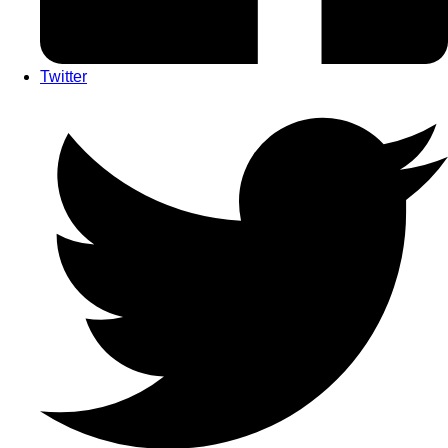
Twitter