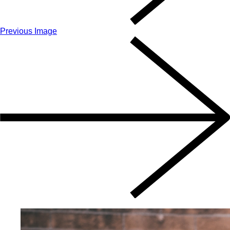
Previous Image