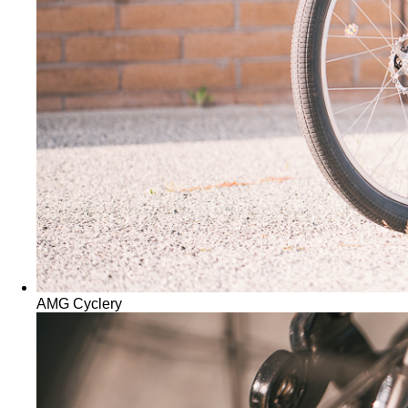
AMG Cyclery