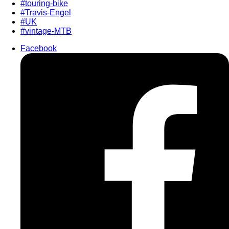
#touring-bike
#Travis-Engel
#UK
#vintage-MTB
Facebook