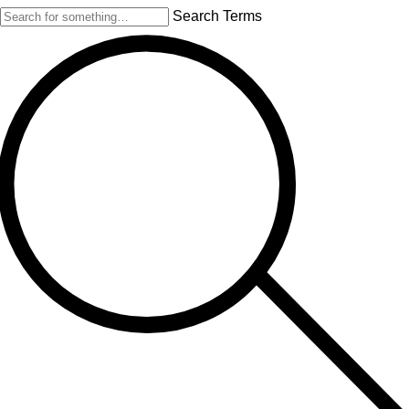
Search Terms