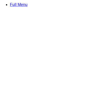
Full Menu