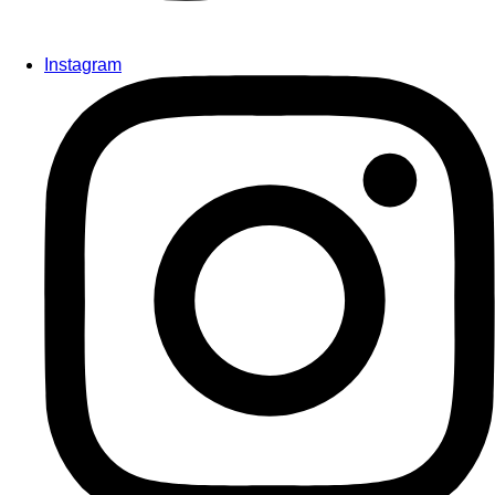
Instagram