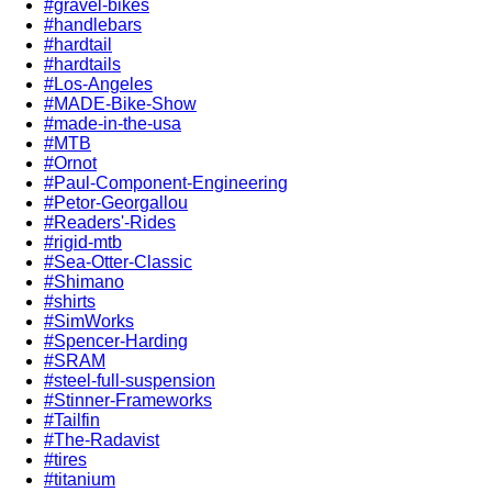
#gravel-bikes
#handlebars
#hardtail
#hardtails
#Los-Angeles
#MADE-Bike-Show
#made-in-the-usa
#MTB
#Ornot
#Paul-Component-Engineering
#Petor-Georgallou
#Readers'-Rides
#rigid-mtb
#Sea-Otter-Classic
#Shimano
#shirts
#SimWorks
#Spencer-Harding
#SRAM
#steel-full-suspension
#Stinner-Frameworks
#Tailfin
#The-Radavist
#tires
#titanium