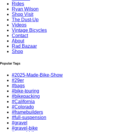
Rides
Ryan Wilson
Shop Visit
The Dust-Up
Videos
Vintage Bicycles
Contact
About
Rad Bazaar
Shop
Popular Tags
#2025-Made-Bike-Show
#29er
#bags
#bike-touring
#bikepacking
#California
#Colorado
#framebuilders
#full-suspension
#gravel
#gravel-bike