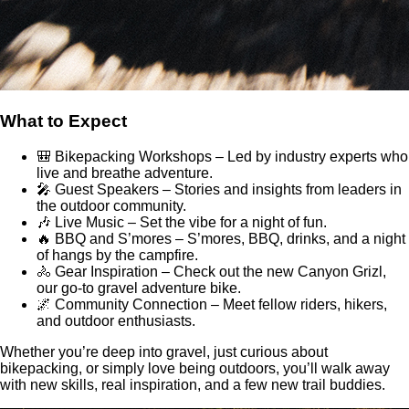
What to Expect
🎒 Bikepacking Workshops – Led by industry experts who
live and breathe adventure.
🎤 Guest Speakers – Stories and insights from leaders in
the outdoor community.
🎶 Live Music – Set the vibe for a night of fun.
🔥 BBQ and S’mores – S’mores, BBQ, drinks, and a night
of hangs by the campfire.
🚴 Gear Inspiration – Check out the new Canyon Grizl,
our go-to gravel adventure bike.
🌌 Community Connection – Meet fellow riders, hikers,
and outdoor enthusiasts.
Whether you’re deep into gravel, just curious about
bikepacking, or simply love being outdoors, you’ll walk away
with new skills, real inspiration, and a few new trail buddies.