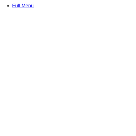
Full Menu