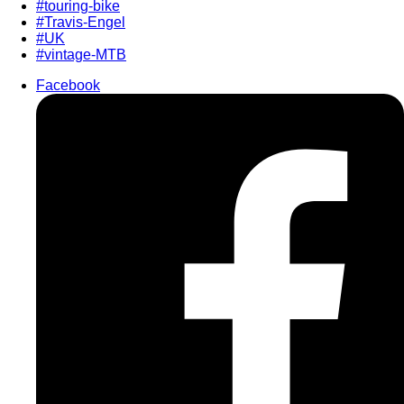
#touring-bike
#Travis-Engel
#UK
#vintage-MTB
Facebook