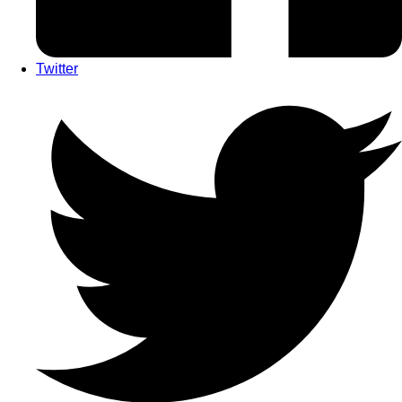
Twitter