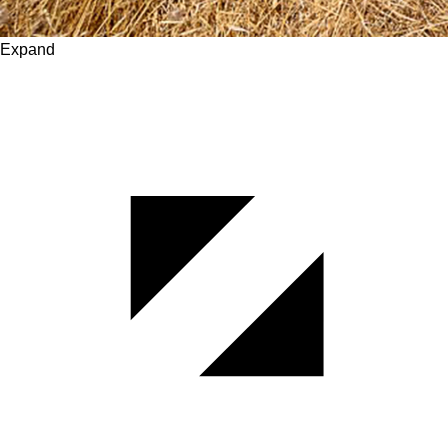
Expand