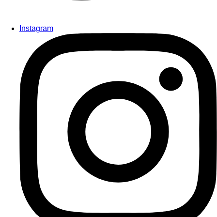
Instagram