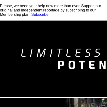
Please, we need your help now more than ever. Support our
original and independent reportage by subscribing to our
Membership plan!
Subscribe→