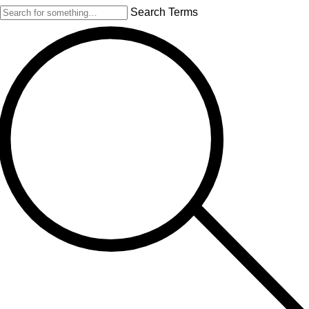
Search Terms