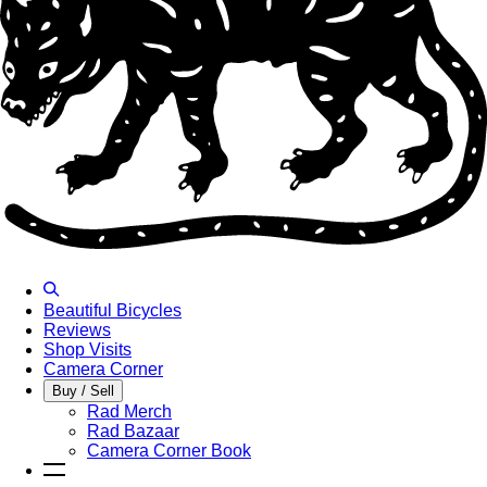
Beautiful Bicycles
Reviews
Shop Visits
Camera Corner
Buy / Sell
Rad Merch
Rad Bazaar
Camera Corner Book