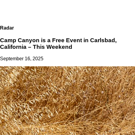
Radar
Camp Canyon is a Free Event in Carlsbad,
California – This Weekend
September 16, 2025