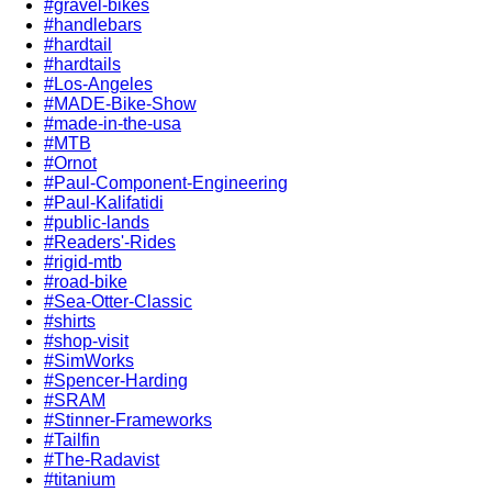
#gravel-bikes
#handlebars
#hardtail
#hardtails
#Los-Angeles
#MADE-Bike-Show
#made-in-the-usa
#MTB
#Ornot
#Paul-Component-Engineering
#Paul-Kalifatidi
#public-lands
#Readers'-Rides
#rigid-mtb
#road-bike
#Sea-Otter-Classic
#shirts
#shop-visit
#SimWorks
#Spencer-Harding
#SRAM
#Stinner-Frameworks
#Tailfin
#The-Radavist
#titanium