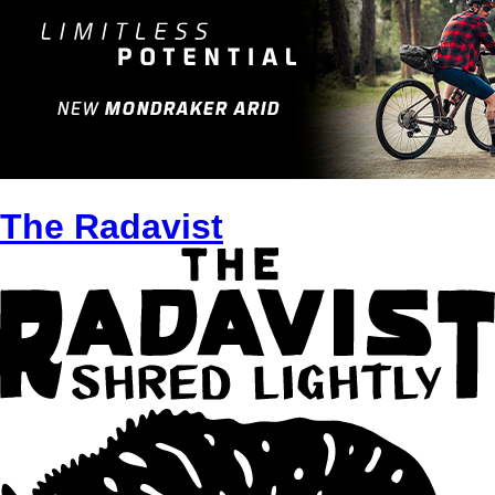
The Radavist