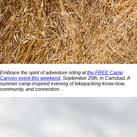
Embrace the spirit of adventure riding at
the FREE Camp
Canyon event this weekend
, September 20th, in Carlsbad. A
summer camp-inspired evening of bikepacking know-how,
community, and connection…