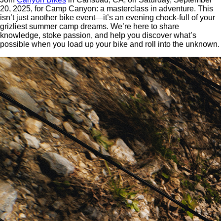
20, 2025, for Camp Canyon: a masterclass in adventure. This
isn’t just another bike event—it’s an evening chock-full of your
grizliest summer camp dreams. We’re here to share
knowledge, stoke passion, and help you discover what’s
possible when you load up your bike and roll into the unknown.