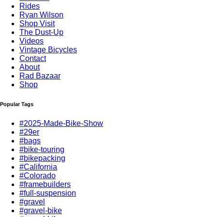
Rides
Ryan Wilson
Shop Visit
The Dust-Up
Videos
Vintage Bicycles
Contact
About
Rad Bazaar
Shop
Popular Tags
#2025-Made-Bike-Show
#29er
#bags
#bike-touring
#bikepacking
#California
#Colorado
#framebuilders
#full-suspension
#gravel
#gravel-bike