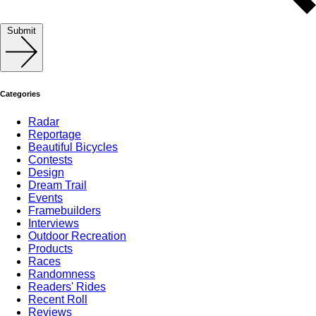
Submit
Categories
Radar
Reportage
Beautiful Bicycles
Contests
Design
Dream Trail
Events
Framebuilders
Interviews
Outdoor Recreation
Products
Races
Randomness
Readers' Rides
Recent Roll
Reviews