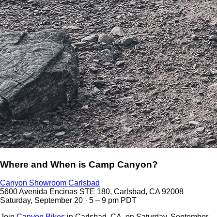
Where and When is Camp Canyon?
Canyon Showroom Carlsbad
5600 Avenida Encinas STE 180, Carlsbad, CA 92008
Saturday, September 20 · 5 – 9 pm PDT
Join
Canyon Bikes
in Carlsbad, CA, on Saturday, September